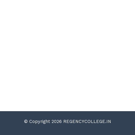
© Copyright 2026 REGENCYCOLLEGE.IN