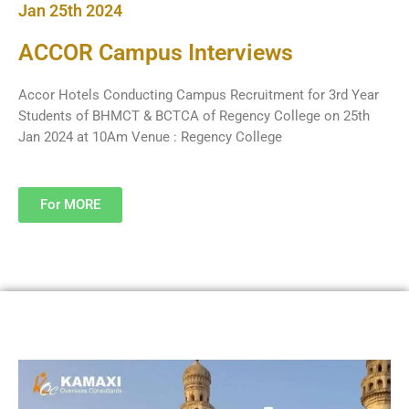
Jan 25th 2024
ACCOR Campus Interviews
Accor Hotels Conducting Campus Recruitment for 3rd Year
Students of BHMCT & BCTCA of Regency College on 25th
Jan 2024 at 10Am Venue : Regency College
For MORE