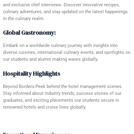
and exclusive chef interviews. Discover innovative recipes,
culinary adventures, and stay updated on the latest happenings
in the culinary realm.
Global Gastronomy:
Embark on a worldwide culinary journey with insights into
diverse cuisines, international culinary events, and spotlights on
our students and alumni making waves globally.
Hospitality Highlights
Beyond Borders:Peek behind the hotel management scenes.
Stay informed about industry trends, success stories of our
graduates, and exciting placements our students secure in
renowned hotels and cruise lines globally.