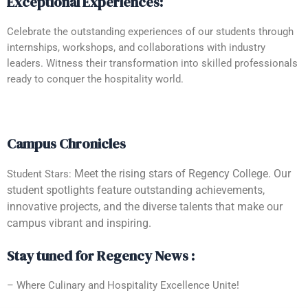
Exceptional Experiences:
Celebrate the outstanding experiences of our students through
internships, workshops, and collaborations with industry
leaders. Witness their transformation into skilled professionals
ready to conquer the hospitality world.
Campus Chronicles
Meet the rising stars of Regency College. Our
Student Stars:
student spotlights feature outstanding achievements,
innovative projects, and the diverse talents that make our
campus vibrant and inspiring.
Stay tuned for Regency News :
– Where Culinary and Hospitality Excellence Unite!