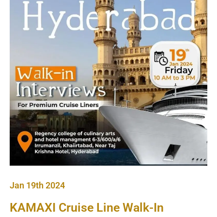
Jan 19th 2024
KAMAXI Cruise Line Walk-In