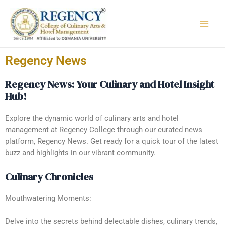
Regency News
Regency News: Your Culinary and Hotel Insight
Hub!
Explore the dynamic world of culinary arts and hotel
management at Regency College through our curated news
platform, Regency News. Get ready for a quick tour of the latest
buzz and highlights in our vibrant community.
Culinary Chronicles
Mouthwatering Moments:
Delve into the secrets behind delectable dishes, culinary trends,